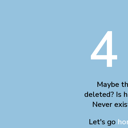
4
Maybe th
deleted? Is h
Never exis
Let's go
ho