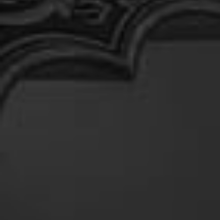
At
Shahpura
Weddings
By
Shahpura
About
Us
Family
History
Conservation
By Shahpura
Brand
Association
Covid-
19
Update
Careers
Contact