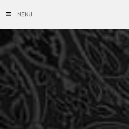
MENU
All
Destinations
Rajasthan
Hotels
&
Resorts
Restaurants
Experience