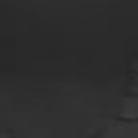
Us
Privacy
Policy
Terms And
Conditions
Return
Policy