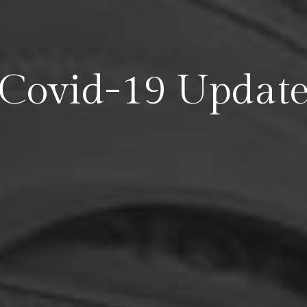
Covid-19 Updat