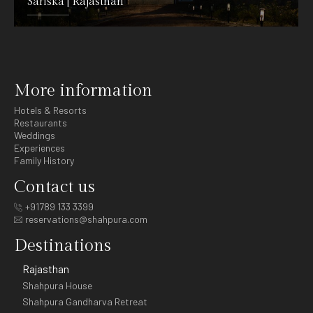
Sariska | Rajasthan
DETAILS
More information
Hotels & Resorts
Restaurants
Weddings
Experiences
Family History
Contact us
+91789 133 3399
reservations@shahpura.com
Destinations
Rajasthan
Shahpura House
Shahpura Gandharva Retreat