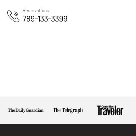
Us
Reservations
Privacy
789-133-3399
Policy
Terms And
Conditions
Return
Policy