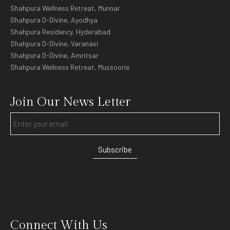
Shahpura Wellness Retreat, Munnar
Shahpura D-Divine, Ayodhya
Shahpura Residency, Hyderabad
Shahpura D-Divine, Varanasi
Shahpura D-Divine, Amritsar
Shahpura Wellness Retreat, Mussoorie
Join Our News Letter
Subscribe
Connect With Us