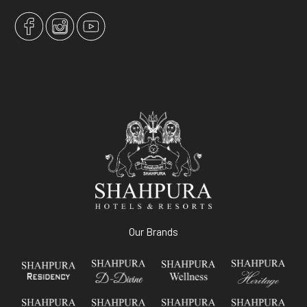
Our Brands