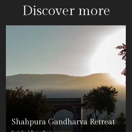
Discover more
Shahpura Gandharva Retreat