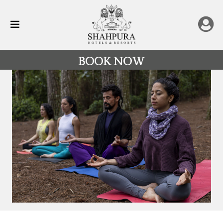
BOOK NOW
All
Destinations
Rajasthan
Hotels
&
Resorts
Restaurants
Experience