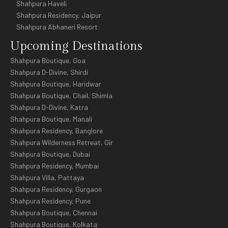
Shahpura Haveli
Shahpura Residency, Jaipur
Shahpura Abhaneri Resort
Upcoming Destinations
Shahpura Boutique, Goa
Shahpura D-Divine, Shirdi
Shahpura Boutique, Haridwar
Shahpura Boutique, Chail, Shimla
Shahpura D-Divine, Katra
Shahpura Boutique, Manali
Shahpura Residency, Banglore
Shahpura Wilderness Retreat, Gir
Shahpura Boutique, Dubai
Shahpura Residency, Mumbai
Shahpura Villa, Pattaya
Shahpura Residency, Gurgaon
Shahpura Residency, Pune
Shahpura Boutique, Chennai
Shahpura Boutique, Kolkata