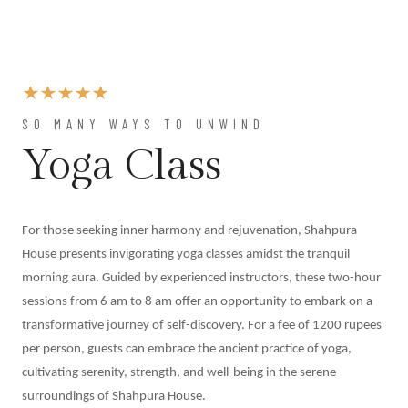
At
Shahpura
Weddings
By
Shahpura
About
SO MANY WAYS TO UNWIND
Us
Yoga Class
Family
History
Conservation
For those seeking inner harmony and rejuvenation, Shahpura
By Shahpura
House presents invigorating yoga classes amidst the tranquil
Brand
morning aura. Guided by experienced instructors, these two-hour
Association
sessions from 6 am to 8 am offer an opportunity to embark on a
Covid-
transformative journey of self-discovery. For a fee of 1200 rupees
19
per person, guests can embrace the ancient practice of yoga,
Update
cultivating serenity, strength, and well-being in the serene
Careers
surroundings of Shahpura House.
Contact