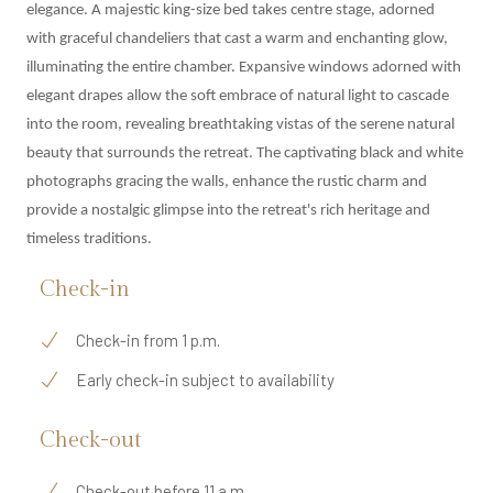
elegance. A majestic king-size bed takes centre stage, adorned
Us
with graceful chandeliers that cast a warm and enchanting glow,
Privacy
illuminating the entire chamber. Expansive windows adorned with
Policy
elegant drapes allow the soft embrace of natural light to cascade
Terms And
into the room, revealing breathtaking vistas of the serene natural
Conditions
beauty that surrounds the retreat. The captivating black and white
Return
photographs gracing the walls, enhance the rustic charm and
Policy
provide a nostalgic glimpse into the retreat's rich heritage and
timeless traditions.
Check-in
Check-in from 1 p.m.
Early check-in subject to availability
Check-out
Check-out before 11 a.m.