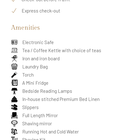
Express check-out
Amenities
Electronic Safe
Tea / Coffee Kettle with choice of teas
Iron and iron board
Laundry Bag
Torch
A Mini Fridge
Bedside Reading Lamps
In-house stitched Premium Bed Linen
Slippers
Full Length Mirror
Shaving mirror
Running Hot and Cold Water
Shaving Kit