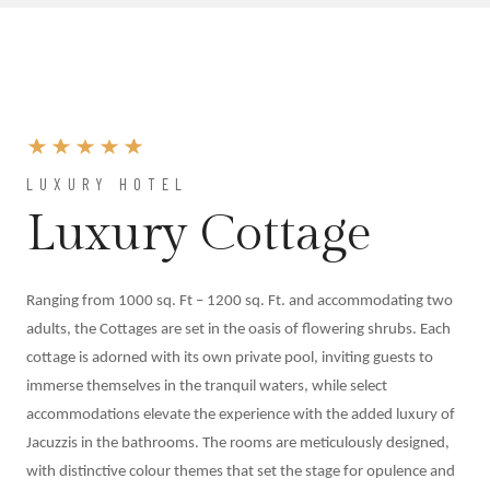
At
Shahpura
Weddings
By
Shahpura
About
Us
LUXURY HOTEL
Family
Luxury Cottage
History
Conservation
By Shahpura
Ranging from 1000 sq. Ft – 1200 sq. Ft. and accommodating two
Brand
adults, the Cottages are set in the oasis of flowering shrubs. Each
Association
cottage is adorned with its own private pool, inviting guests to
Covid-
immerse themselves in the tranquil waters, while select
19
accommodations elevate the experience with the added luxury of
Update
Jacuzzis in the bathrooms. The rooms are meticulously designed,
Careers
with distinctive colour themes that set the stage for opulence and
Contact