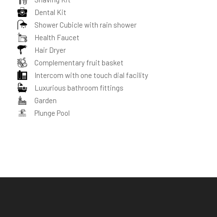
Dental Kit
Shower Cubicle with rain shower
Health Faucet
Hair Dryer
Complementary fruit basket
Intercom with one touch dial facility
Luxurious bathroom fittings
Garden
Plunge Pool