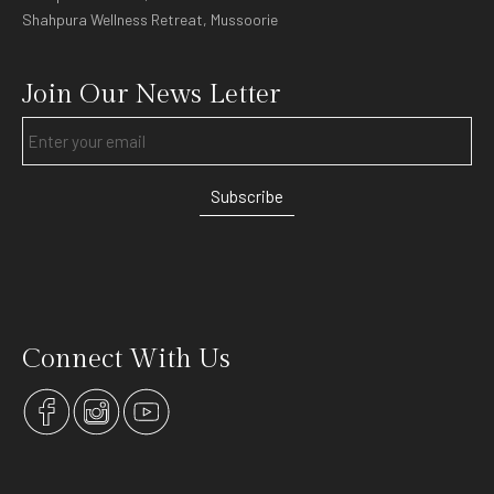
Shahpura Wellness Retreat, Mussoorie
Join Our News Letter
Subscribe
Connect With Us