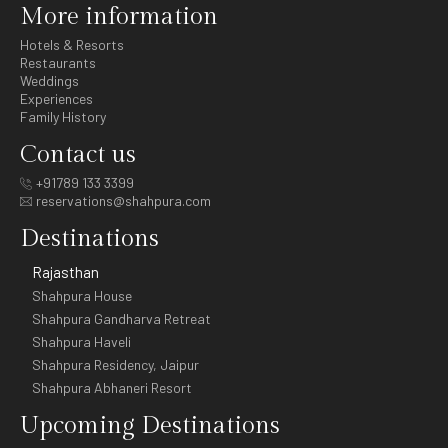
More information
Hotels & Resorts
Restaurants
Weddings
Experiences
Family History
Contact us
+91789 133 3399
reservations@shahpura.com
Destinations
Rajasthan
Shahpura House
Shahpura Gandharva Retreat
Shahpura Haveli
Shahpura Residency, Jaipur
Shahpura Abhaneri Resort
Upcoming Destinations