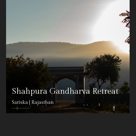
Shahpura Gandharva Retreat
Sariska | Rajasthan
DETAILS