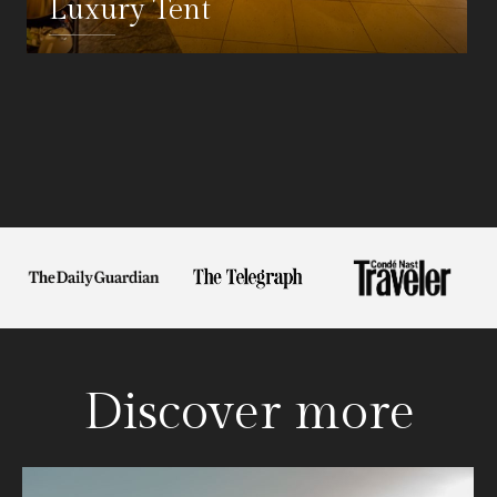
Luxury Tent
DETAILS
Discover more