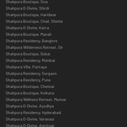
Shahpura Boutique, Goa
Shahpura D-Divine, Shirdi
Shahpura Boutique, Haridwar
Shahpura Boutique, Chail, Shimla
Shahpura D-Divine, Katra
Shahpura Boutique, Manali
Shahpura Residency, Banglore
Shahpura Wilderness Retreat, Gir
Shahpura Boutique, Dubai
Shahpura Residency, Mumbai
Shahpura Villa, Pattaya
Shahpura Residency, Gurgaon
Shahpura Residency, Pune
Shahpura Boutique, Chennai
Shahpura Boutique, Kolkata
Shahpura Wellness Retreat, Munnar
Shahpura D-Divine, Ayodhya
Shahpura Residency, Hyderabad
Shahpura D-Divine, Varanasi
Shahpura D-Divine, Amritsar