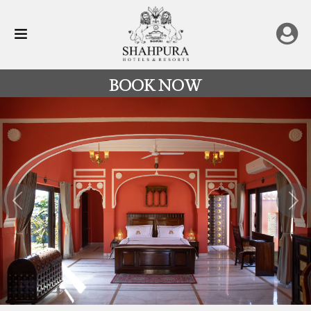
BOOK NOW
All
Destinations
Rajasthan
Previous
Nex
Hotels
&
Resorts
Restaurants
Experience