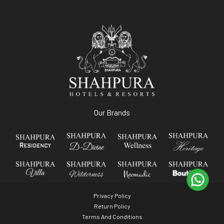
Our Brands
Privacy Policy
Return Policy
Terms And Conditions