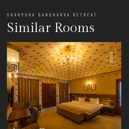
SHAHPURA GANDHARVA RETREAT
Similar Rooms
BOOK