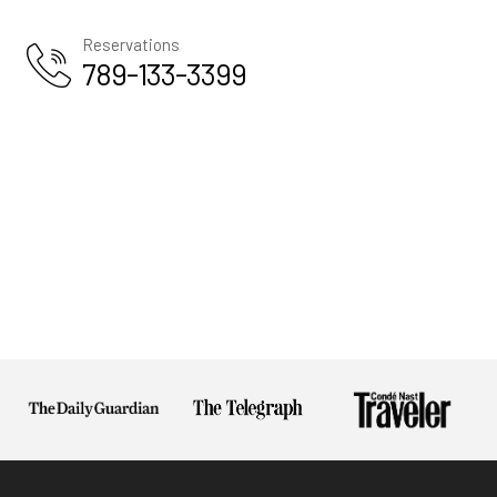
Us
Reservations
Privacy
789-133-3399
Policy
Terms And
Conditions
Return
Policy