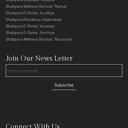
Shahpura Wellness Retreat, Munnar
Shahpura D-Divine, Ayodhya
Shahpura Residency, Hyderabad
Shahpura D-Divine, Varanasi
Shahpura D-Divine, Amritsar
Shahpura Wellness Retreat, Mussoorie
Join Our News Letter
Subscribe
Connect With Us