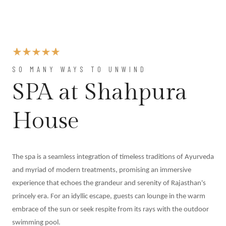
At
Shahpura
Weddings
By
Shahpura
About
SO MANY WAYS TO UNWIND
Us
SPA at Shahpura
Family
History
House
Conservation
By Shahpura
Brand
The spa is a seamless integration of timeless traditions of Ayurveda
Association
and myriad of modern treatments, promising an immersive
Covid-
experience that echoes the grandeur and serenity of Rajasthan's
19
princely era. For an idyllic escape, guests can lounge in the warm
Update
embrace of the sun or seek respite from its rays with the outdoor
Careers
swimming pool.
Contact