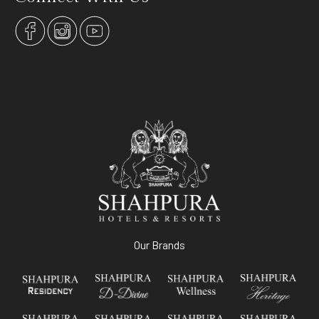
Our Brands