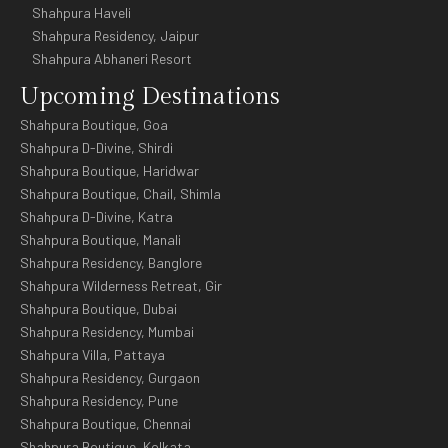
Shahpura Haveli
Shahpura Residency, Jaipur
Shahpura Abhaneri Resort
Upcoming Destinations
Shahpura Boutique, Goa
Shahpura D-Divine, Shirdi
Shahpura Boutique, Haridwar
Shahpura Boutique, Chail, Shimla
Shahpura D-Divine, Katra
Shahpura Boutique, Manali
Shahpura Residency, Banglore
Shahpura Wilderness Retreat, Gir
Shahpura Boutique, Dubai
Shahpura Residency, Mumbai
Shahpura Villa, Pattaya
Shahpura Residency, Gurgaon
Shahpura Residency, Pune
Shahpura Boutique, Chennai
Shahpura Boutique, Kolkata