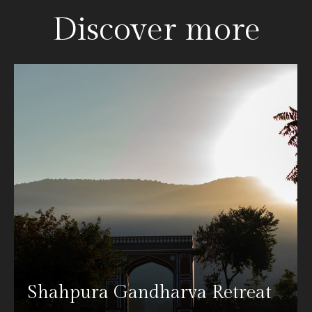
Discover more
Shahpura Gandharva Retreat