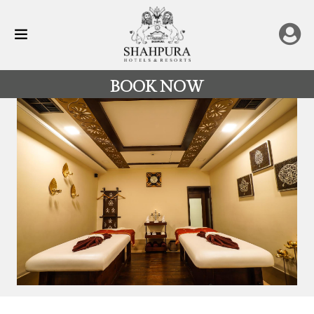
BOOK NOW
All
Destinations
Rajasthan
Hotels
&
Resorts
Restaurants
Experience