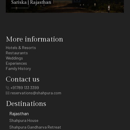
Sariska | Rajasthan
DETAILS
More information
Hotels & Resorts
Restaurants
Weddings
Experiences
Family History
Contact us
+91789 133 3399
reservations@shahpura.com
Destinations
Rajasthan
Shahpura House
Shahpura Gandharva Retreat