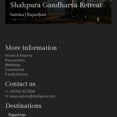
Shahpura Gandharva Retreat
Sariska | Rajasthan
DETAILS
More information
Hotels & Resorts
Restaurants
Weddings
Experiences
Family History
Contact us
+91789 133 3399
reservations@shahpura.com
Destinations
Rajasthan