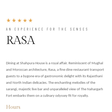
AN EXPERIENCE FOR THE SENSES
RASA
Dining at Shahpura House is a royal affair. Reminiscent of Mughal
and Moroccan architecture, Rasa, a fine dine restaurant transport
guests to a bygone era of gastronomic delight with its Rajasthani
and North Indian delicacies. The enchanting melodies of the
sarangi, majestic live bar and unparalleled view of The Nahargarh
Fort embarks them on a culinary odyssey fit for royalty.
Hours