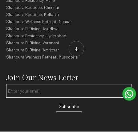
Shahpura Residency, Pune
Shahpura Boutique, Chennai
Shahpura Boutique, Kolkata
Shahpura Wellness Retreat, Munnar
Shahpura D-Divine, Ayodhya
Shahpura Residency, Hyderabad
Shahpura D-Divine, Varanasi
Shahpura D-Divine, Amritsar
Shahpura Wellness Retreat, Mussoorie
Join Our News Letter
Subscribe