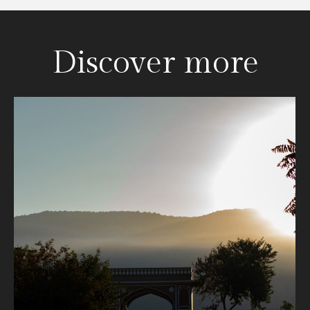
Discover more