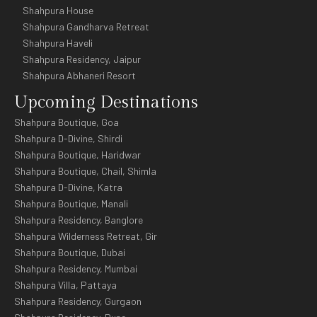
Shahpura House
Shahpura Gandharva Retreat
Shahpura Haveli
Shahpura Residency, Jaipur
Shahpura Abhaneri Resort
Upcoming Destinations
Shahpura Boutique, Goa
Shahpura D-Divine, Shirdi
Shahpura Boutique, Haridwar
Shahpura Boutique, Chail, Shimla
Shahpura D-Divine, Katra
Shahpura Boutique, Manali
Shahpura Residency, Banglore
Shahpura Wilderness Retreat, Gir
Shahpura Boutique, Dubai
Shahpura Residency, Mumbai
Shahpura Villa, Pattaya
Shahpura Residency, Gurgaon