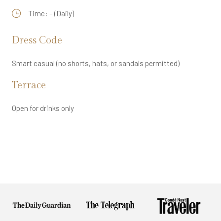
Time: – (Daily)
Dress Code
Smart casual (no shorts, hats, or sandals permitted)
Terrace
Open for drinks only