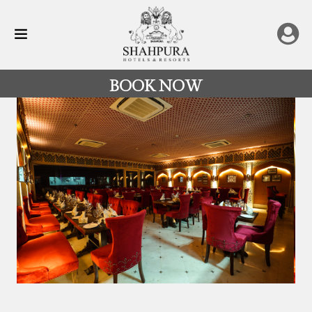
BOOK NOW
All
Destinations
Rajasthan
Hotels
&
Resorts
Restaurants
Experience