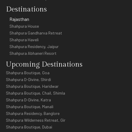
Destinations
Rajasthan
Shahpura House
Shahpura Gandharva Retreat
Shahpura Haveli
Shahpura Residency, Jaipur
Shahpura Abhaneri Resort
Upcoming Destinations
Shahpura Boutique, Goa
Shahpura D-Divine, Shirdi
Shahpura Boutique, Haridwar
Shahpura Boutique, Chail, Shimla
Shahpura D-Divine, Katra
Shahpura Boutique, Manali
Shahpura Residency, Banglore
Shahpura Wilderness Retreat, Gir
Shahpura Boutique, Dubai