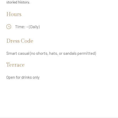
storied history.
Hours
Time: – (Daily)
Dress Code
Smart casual (no shorts, hats, or sandals permitted)
Terrace
Open for drinks only