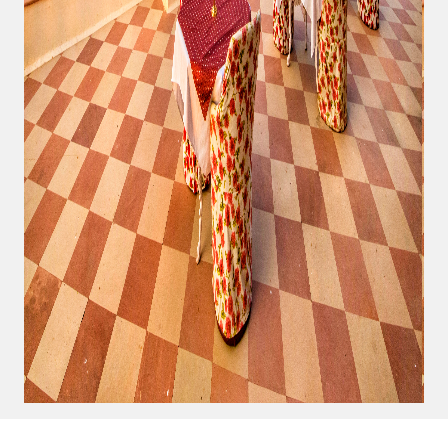
Us
Privacy
Policy
Terms And
Conditions
Return
Policy