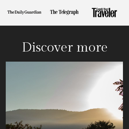
Discover more