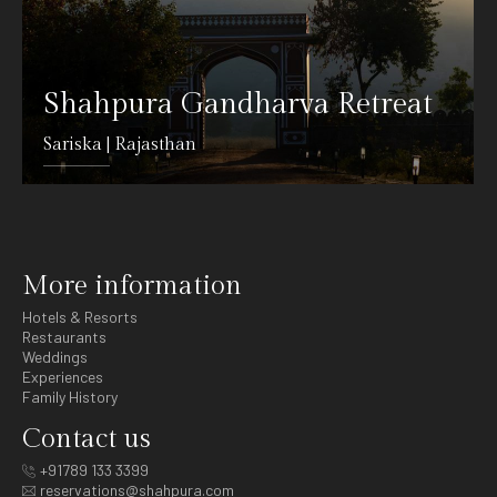
Shahpura Gandharva Retreat
Sariska | Rajasthan
DETAILS
More information
Hotels & Resorts
Restaurants
Weddings
Experiences
Family History
Contact us
+91789 133 3399
reservations@shahpura.com