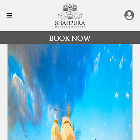
BOOK NOW
All
Destinations
Rajasthan
Hotels
&
Resorts
Restaurants
Experience