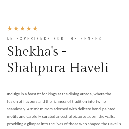
AN EXPERIENCE FOR THE SENSES
Shekha's -
Shahpura Haveli
Indulge in a feast fit for kings at the dining arcade, where the
fusion of flavours and the richness of tradition intertwine
seamlessly. Artistic mirrors adorned with delicate hand-painted
motifs and carefully curated ancestral pictures adorn the walls,
providing a glimpse into the lives of those who shaped the Haveli's