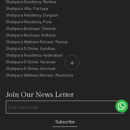
Shahpura Residency, Mumbai
Shahpura Villa, Pattaya
Shahpura Residency, Gurgaon
Shahpura Residency, Pune
Shahpura Boutique, Chennai
Shahpura Boutique, Kolkata
Shahpura Wellness Retreat, Munnar
Shahpura D-Divine, Ayodhya
Shahpura Residency, Hyderabad
Shahpura D-Divine, Varanasi
Shahpura D-Divine, Amritsar
Shahpura Wellness Retreat, Mussoorie
Join Our News Letter
Subscribe