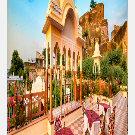
At
Shahpura
Weddings
By
Shahpura
About
Us
Family
History
Conservation
By Shahpura
Brand
Association
Covid-
19
Update
Careers
Contact